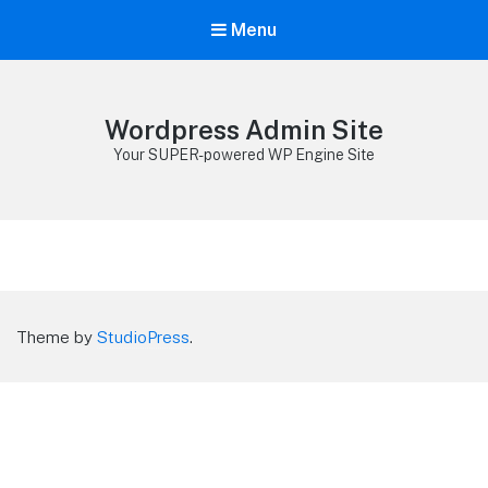
Menu
Wordpress Admin Site
Your SUPER-powered WP Engine Site
Theme by
StudioPress
.