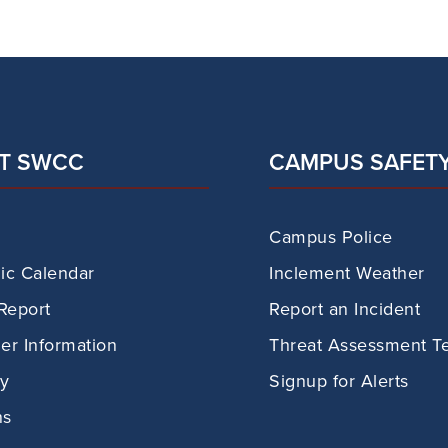
T SWCC
CAMPUS SAFET
Campus Police
c Calendar
Inclement Weather
Report
Report an Incident
r Information
Threat Assessment T
ry
Signup for Alerts
ns