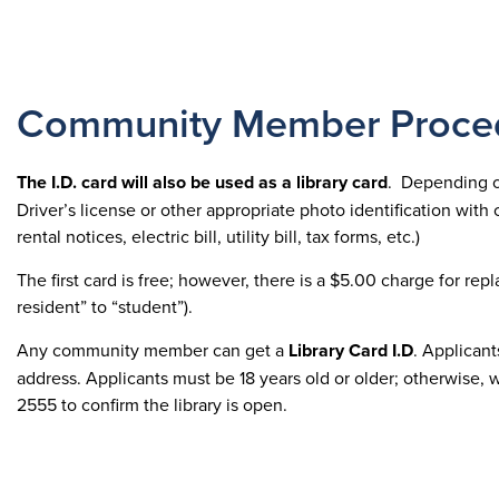
Community Member Proce
The I.D. card will also be used as a library card
. Depending on
Driver’s license or other appropriate photo identification with 
rental notices, electric bill, utility bill, tax forms, etc.)
The first card is free; however, there is a $5.00 charge for re
resident” to “student”).
Any community member can get a
Library Card
I.D
. Applican
address. Applicants must be 18 years old or older; otherwise,
2555 to confirm the library is open.