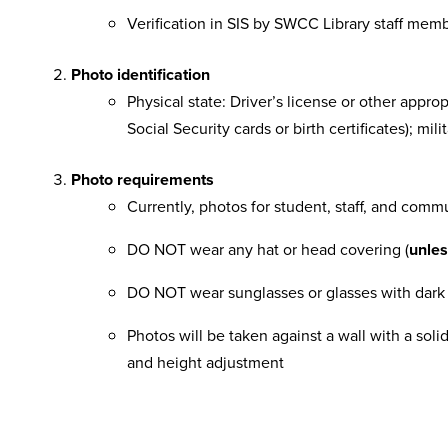
Verification in SIS by SWCC Library staff mem
Photo identification
Physical state: Driver’s license or other appro
Social Security cards or birth certificates); mi
Photo requirements
Currently, photos for student, staff, and commu
DO NOT wear any hat or head covering (
unle
DO NOT wear sunglasses or glasses with dark o
Photos will be taken against a wall with a sol
and height adjustment