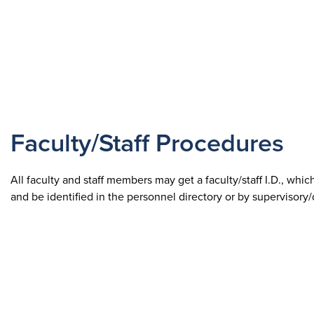
Faculty/Staff Procedures
All faculty and staff members may get a faculty/staff I.D., whic
and be identified in the personnel directory or by supervisory