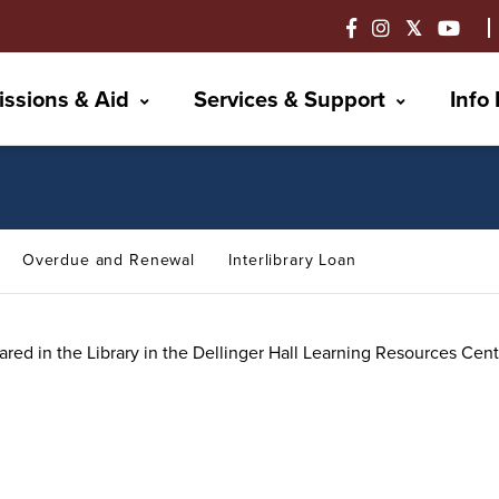
ssions & Aid
Services & Support
Info
Overdue and Renewal
Interlibrary Loan
red in the Library in the Dellinger Hall Learning Resources Cen