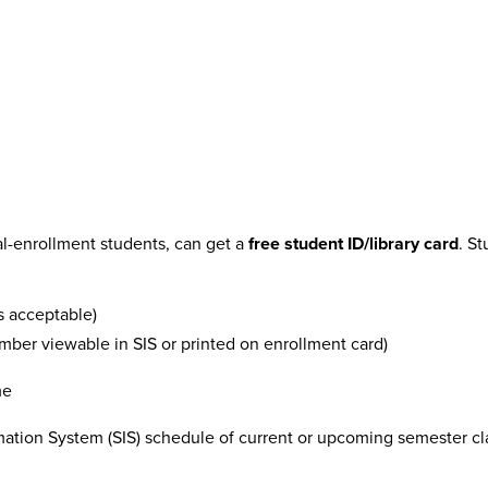
al-enrollment students, can get a
free student ID/library card
. S
is acceptable)
ber viewable in SIS or printed on enrollment card)
me
ion System (SIS) schedule of current or upcoming semester cla