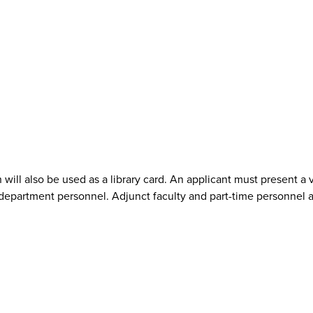
h will also be used as a library card. An applicant must present a 
/department personnel. Adjunct faculty and part-time personnel ar