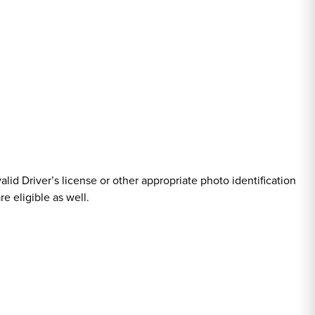
valid Driver’s license or other appropriate photo identification
e eligible as well.