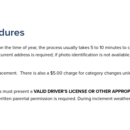
dures
 the time of year, the process usually takes 5 to 10 minutes to co
current address is required; if photo identification is not availab
placement. There is also a $5.00 charge for category changes unle
ts must present a
VALID DRIVER’S LICENSE OR OTHER APPROP
 written parental permission is required. During inclement weath