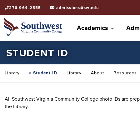
276-964-2555
admissions@sw.edu
Academics
Admi
STUDENT ID
Library
> Student ID
Library
About
Resources
All Southwest Virginia Community College photo IDs are prepa
the Library.