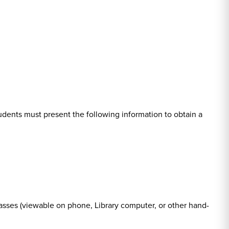
tudents must present the following information to obtain a
sses (viewable on phone, Library computer, or other hand-