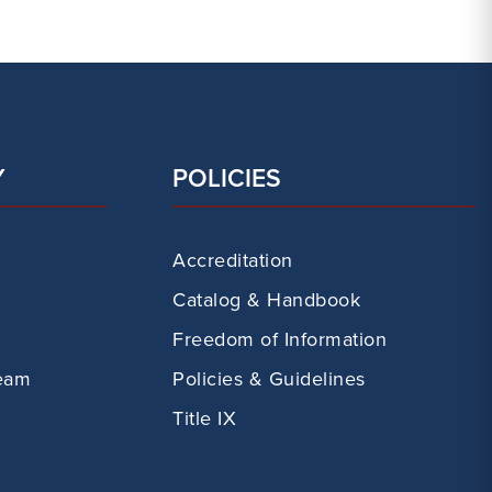
Y
POLICIES
Accreditation
Catalog & Handbook
Freedom of Information
eam
Policies & Guidelines
Title IX