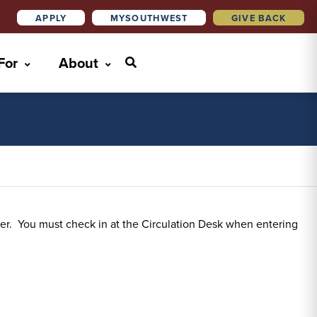
APPLY
MYSOUTHWEST
GIVE BACK
 For
About
ter. You must check in at the Circulation Desk when entering