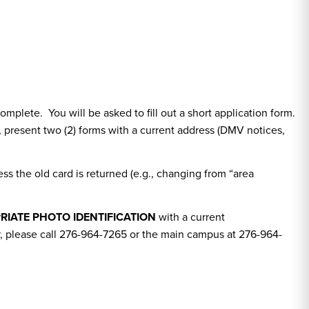
mplete. You will be asked to fill out a short application form.
le, present two (2) forms with a current address (DMV notices,
ss the old card is returned (e.g., changing from “area
RIATE PHOTO IDENTIFICATION
with a current
er, please call 276-964-7265 or the main campus at 276-964-