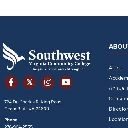
ABOU
About
Academi
Annual 
Consume
724 Dr. Charles R. King Road
Directo
Cedar Bluff, VA 24609
Locatio
Phone
276-964-2555