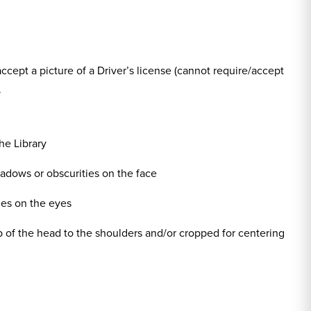
 accept a picture of a Driver’s license (cannot require/accept
.
he Library
shadows or obscurities on the face
ies on the eyes
op of the head to the shoulders and/or cropped for centering