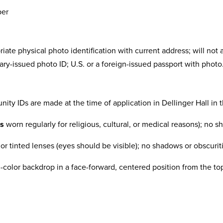
ber
priate physical photo identification with current address; will not
litary-issued photo ID; U.S. or a foreign-issued passport with photo
nity IDs are made at the time of application in Dellinger Hall in t
ss
worn regularly for religious, cultural, or medical reasons); no 
r tinted lenses (eyes should be visible); no shadows or obscurit
id-color backdrop in a face-forward, centered position from the t