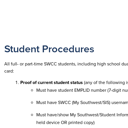
Student Procedures
All full- or part-time SWCC students, including high school du
card:
Proof of current student status
(any of the following 
Must have student EMPLID number (7-digit num
Must have SWCC (My Southwest/SIS) userna
Must have/show My Southwest/Student Informat
held device OR printed copy)