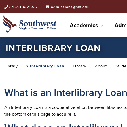
276-964-2555
admissions@sw.edu
Academics
Admi
INTERLIBRARY LOAN
Library
> Interlibrary Loan
Library
About
Stude
What is an Interlibrary Loa
An Interlibrary Loan is a cooperative effort between libraries 
the bottom of this page to acquire it.