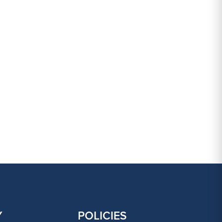
Y
POLICIES