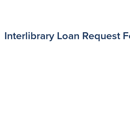
Interlibrary Loan Request 