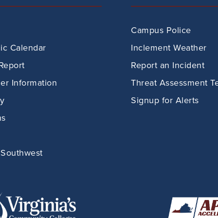
Campus Police
c Calendar
Inclement Weather
Report
Report an Incident
r Information
Threat Assessment T
ry
Signup for Alerts
ns
 Southwest