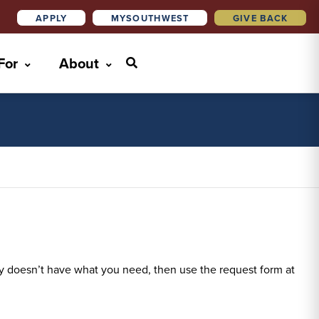
APPLY
MYSOUTHWEST
GIVE BACK
 For
About
rary doesn’t have what you need, then use the request form at