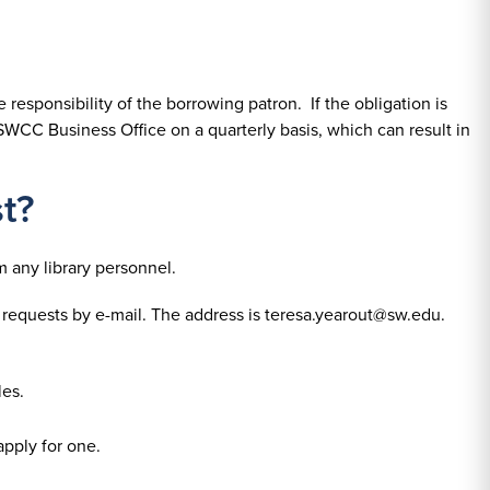
 responsibility of the borrowing patron. If the obligation is
SWCC Business Office on a quarterly basis, which can result in
t?
m any library personnel.
 requests by e-mail. The address is teresa.yearout@sw.edu.
les.
apply for one.