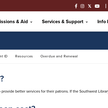
ssions & Aid
Services & Support
Info
nt ID
Resources
Overdue and Renewal
n?
to provide better services for their patrons. If the Southwest Lib