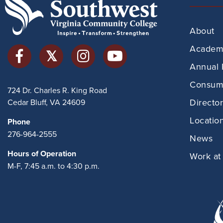
About
Academi
Annual 
Consume
724 Dr. Charles R. King Road
Directo
Cedar Bluff, VA 24609
Locatio
Phone
276-964-2555
News
Hours of Operation
Work at
M-F, 7:45 a.m. to 4:30 p.m.