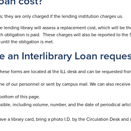
Loan cost?
ns; they are only charged if the lending institution charges us.
 lending library will assess a replacement cost, which will be the
h obligation is paid. These charges will also be reported to the 
 until the obligation is met.
 an Interlibrary Loan reques
 These forms are located at the ILL desk and can be requested fro
one of our personnel or sent by campus mail. We can also receive
bottom of this page.
sible, including volume, number, and the date of periodical artic
 have a library card, bring a photo I.D. by the Circulation Desk and 