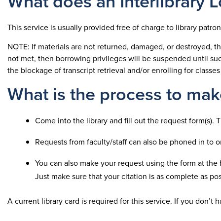
What does an Interlibrary 
This service is usually provided free of charge to library patro
NOTE: If materials are not returned, damaged, or destroyed, the
not met, then borrowing privileges will be suspended until suc
the blockage of transcript retrieval and/or enrolling for classes
What is the process to make
Come into the library and fill out the request form(s).
Requests from faculty/staff can also be phoned in to 
You can also make your request using the form at the 
Just make sure that your citation is as complete as pos
A current library card is required for this service. If you don’t