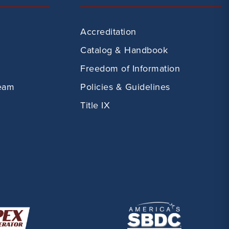
Accreditation
Catalog & Handbook
Freedom of Information
eam
Policies & Guidelines
Title IX