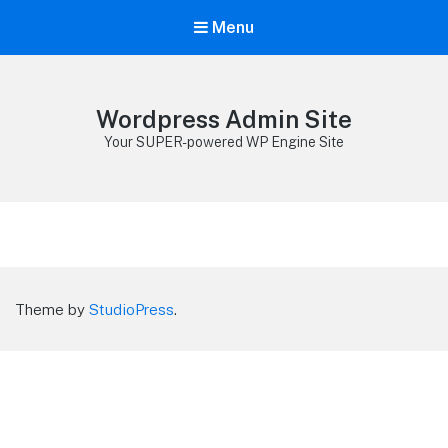
Menu
Wordpress Admin Site
Your SUPER-powered WP Engine Site
Theme by
StudioPress
.