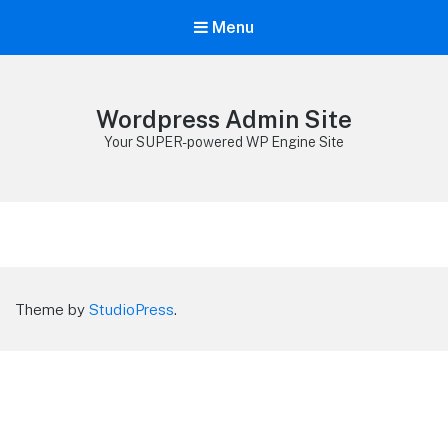
Menu
Wordpress Admin Site
Your SUPER-powered WP Engine Site
Theme by
StudioPress
.