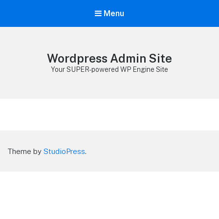
Menu
Wordpress Admin Site
Your SUPER-powered WP Engine Site
Theme by
StudioPress
.