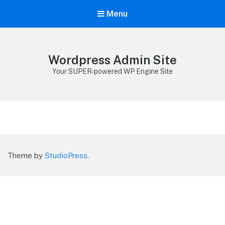
Menu
Wordpress Admin Site
Your SUPER-powered WP Engine Site
Theme by
StudioPress
.