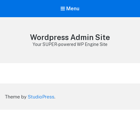
Menu
Wordpress Admin Site
Your SUPER-powered WP Engine Site
Theme by
StudioPress
.