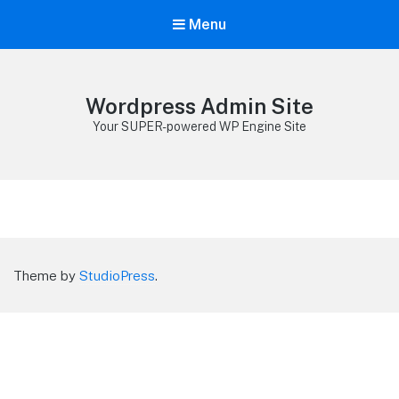
Menu
Wordpress Admin Site
Your SUPER-powered WP Engine Site
Theme by
StudioPress
.