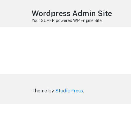
Wordpress Admin Site
Your SUPER-powered WP Engine Site
Theme by
StudioPress
.