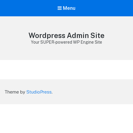
Menu
Wordpress Admin Site
Your SUPER-powered WP Engine Site
Theme by
StudioPress
.