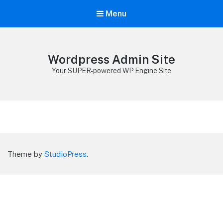
Menu
Wordpress Admin Site
Your SUPER-powered WP Engine Site
Theme by
StudioPress
.