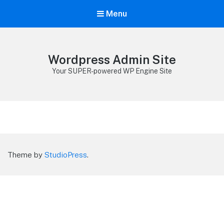
Menu
Wordpress Admin Site
Your SUPER-powered WP Engine Site
Theme by
StudioPress
.