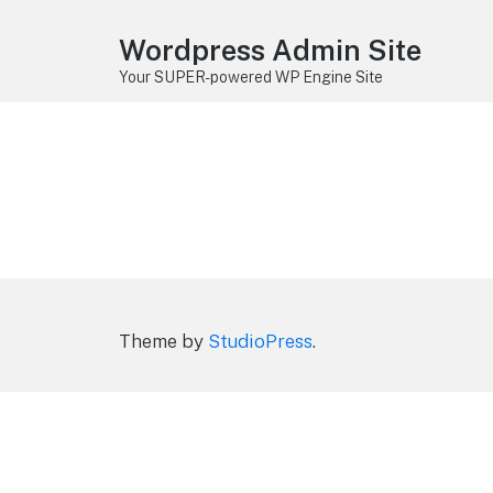
Wordpress Admin Site
Your SUPER-powered WP Engine Site
Theme by
StudioPress
.