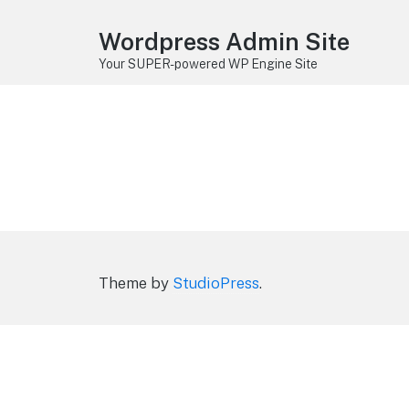
Wordpress Admin Site
Your SUPER-powered WP Engine Site
Theme by
StudioPress
.