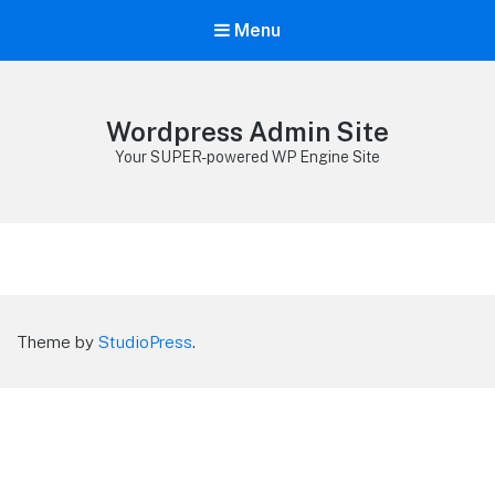
Menu
Wordpress Admin Site
Your SUPER-powered WP Engine Site
Theme by
StudioPress
.