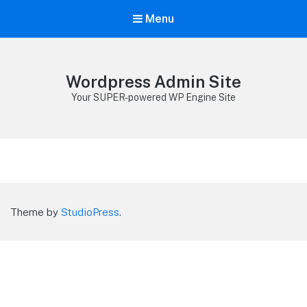
Menu
Wordpress Admin Site
Your SUPER-powered WP Engine Site
Theme by
StudioPress
.