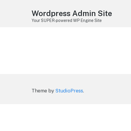
Wordpress Admin Site
Your SUPER-powered WP Engine Site
Theme by
StudioPress
.