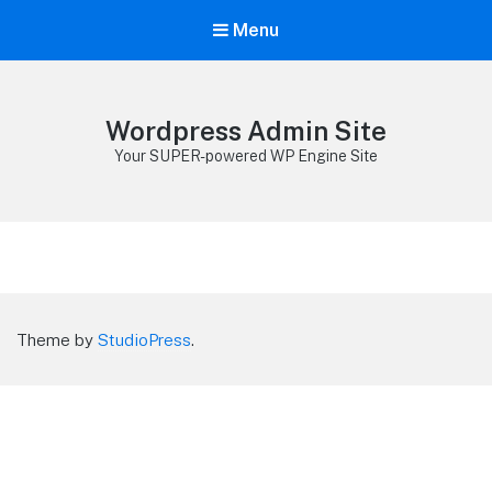
Menu
Wordpress Admin Site
Your SUPER-powered WP Engine Site
Theme by
StudioPress
.