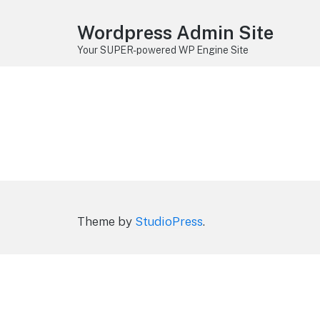
Wordpress Admin Site
Your SUPER-powered WP Engine Site
Theme by
StudioPress
.