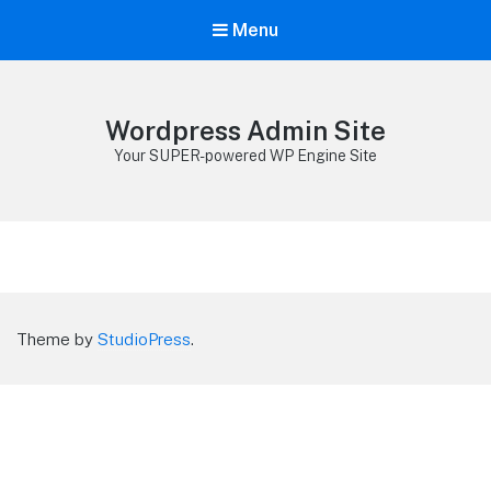
Menu
Wordpress Admin Site
Your SUPER-powered WP Engine Site
Theme by
StudioPress
.