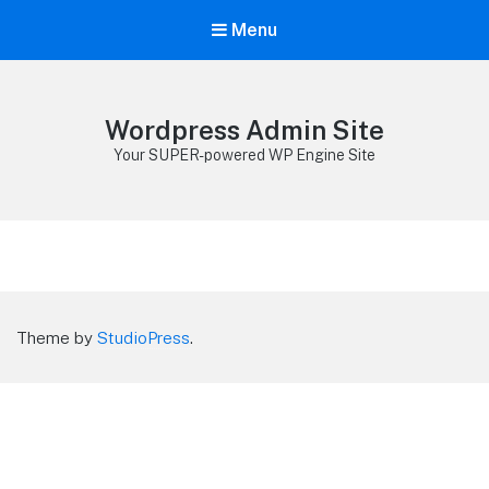
Menu
Wordpress Admin Site
Your SUPER-powered WP Engine Site
Theme by
StudioPress
.