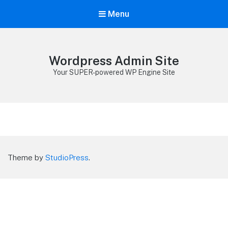
Menu
Wordpress Admin Site
Your SUPER-powered WP Engine Site
Theme by
StudioPress
.