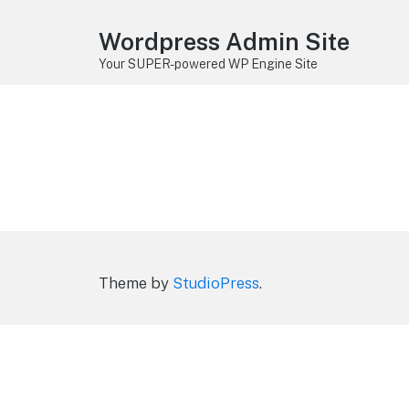
Wordpress Admin Site
Your SUPER-powered WP Engine Site
Theme by
StudioPress
.