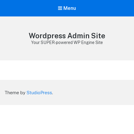
Menu
Wordpress Admin Site
Your SUPER-powered WP Engine Site
Theme by
StudioPress
.