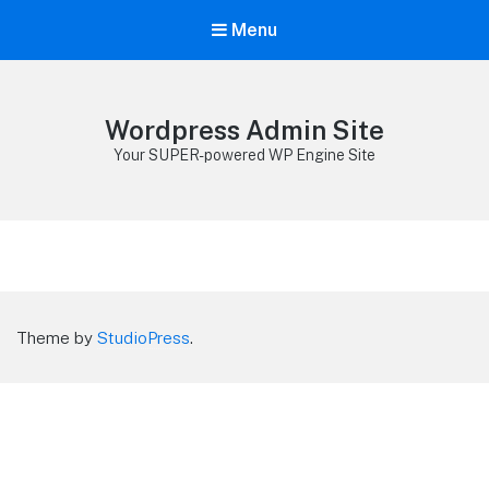
Menu
Wordpress Admin Site
Your SUPER-powered WP Engine Site
Theme by
StudioPress
.