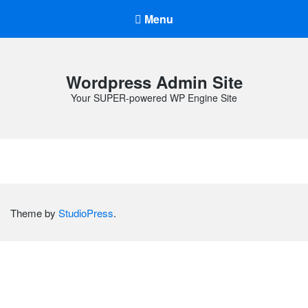
Menu
Wordpress Admin Site
Your SUPER-powered WP Engine Site
Theme by
StudioPress
.