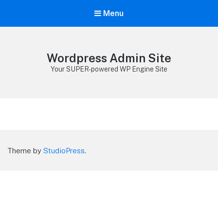
Menu
Wordpress Admin Site
Your SUPER-powered WP Engine Site
Theme by
StudioPress
.