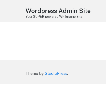
Wordpress Admin Site
Your SUPER-powered WP Engine Site
Theme by
StudioPress
.