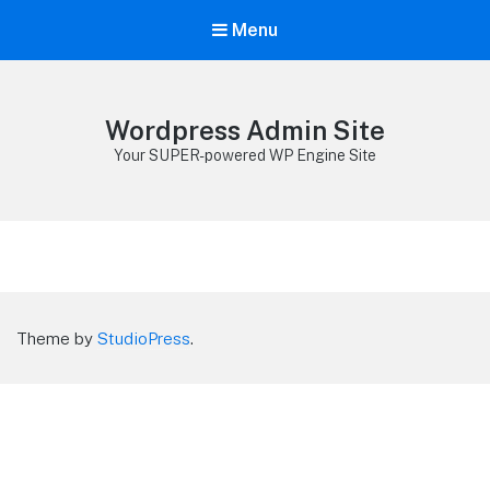
Menu
Wordpress Admin Site
Your SUPER-powered WP Engine Site
Theme by
StudioPress
.