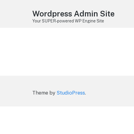
Wordpress Admin Site
Your SUPER-powered WP Engine Site
Theme by
StudioPress
.