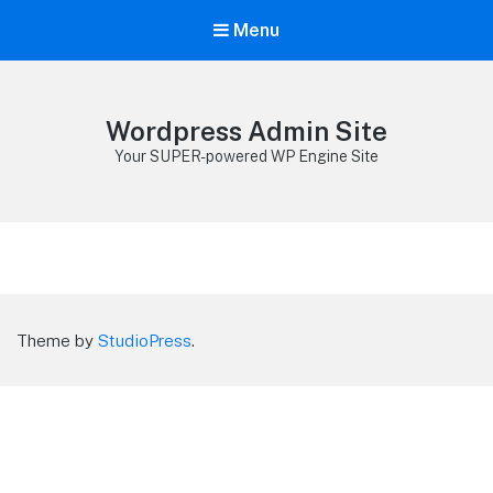
Menu
Wordpress Admin Site
Your SUPER-powered WP Engine Site
Theme by
StudioPress
.