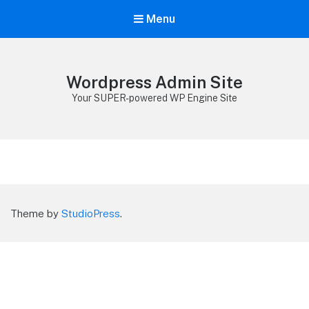
Menu
Wordpress Admin Site
Your SUPER-powered WP Engine Site
Theme by
StudioPress
.