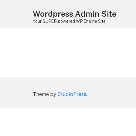
Wordpress Admin Site
Your SUPER-powered WP Engine Site
Theme by
StudioPress
.