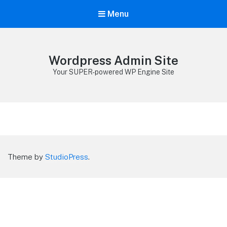
Menu
Wordpress Admin Site
Your SUPER-powered WP Engine Site
Theme by
StudioPress
.