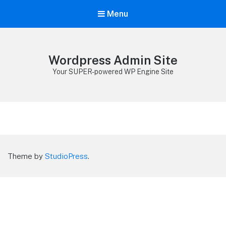
Menu
Wordpress Admin Site
Your SUPER-powered WP Engine Site
Theme by
StudioPress
.