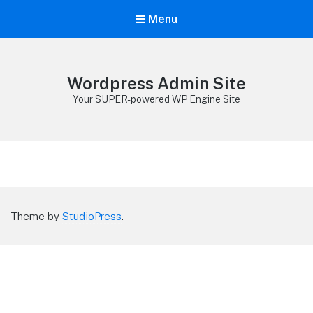
Menu
Wordpress Admin Site
Your SUPER-powered WP Engine Site
Theme by
StudioPress
.