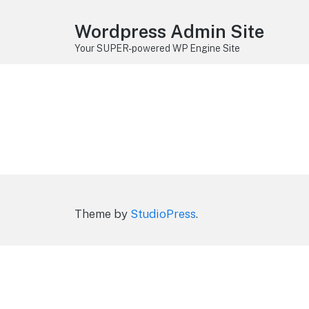
Wordpress Admin Site
Your SUPER-powered WP Engine Site
Theme by
StudioPress
.