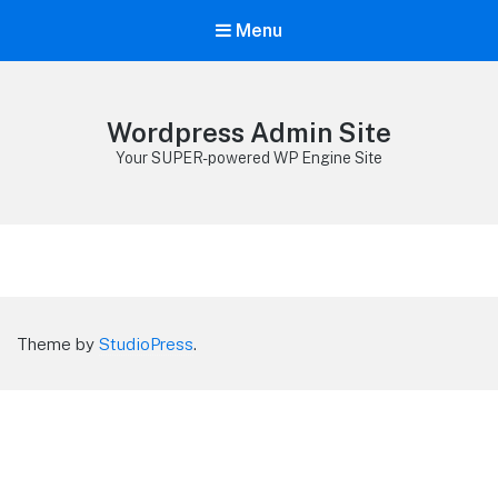
Menu
Wordpress Admin Site
Your SUPER-powered WP Engine Site
Theme by
StudioPress
.