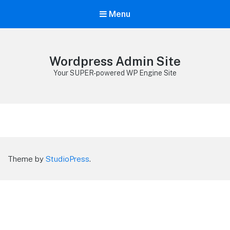
Menu
Wordpress Admin Site
Your SUPER-powered WP Engine Site
Theme by
StudioPress
.