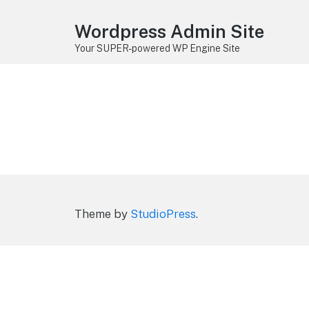
Wordpress Admin Site
Your SUPER-powered WP Engine Site
Theme by
StudioPress
.