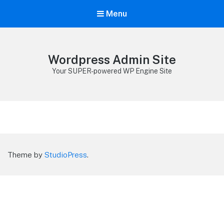
Menu
Wordpress Admin Site
Your SUPER-powered WP Engine Site
Theme by
StudioPress
.