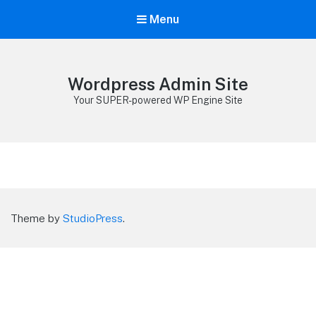
Menu
Wordpress Admin Site
Your SUPER-powered WP Engine Site
Theme by
StudioPress
.