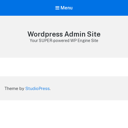
Menu
Wordpress Admin Site
Your SUPER-powered WP Engine Site
Theme by
StudioPress
.