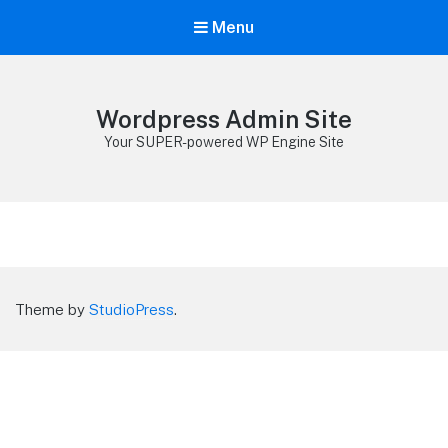
Menu
Wordpress Admin Site
Your SUPER-powered WP Engine Site
Theme by
StudioPress
.