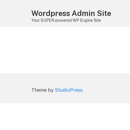
Wordpress Admin Site
Your SUPER-powered WP Engine Site
Theme by
StudioPress
.