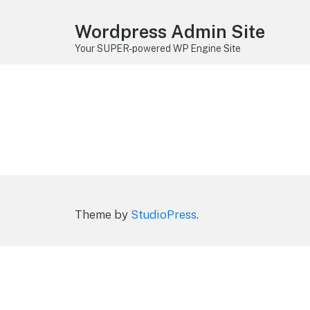
Wordpress Admin Site
Your SUPER-powered WP Engine Site
Theme by
StudioPress
.