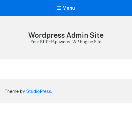
Menu
Wordpress Admin Site
Your SUPER-powered WP Engine Site
Theme by
StudioPress
.