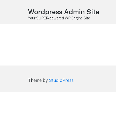
Wordpress Admin Site
Your SUPER-powered WP Engine Site
Theme by
StudioPress
.