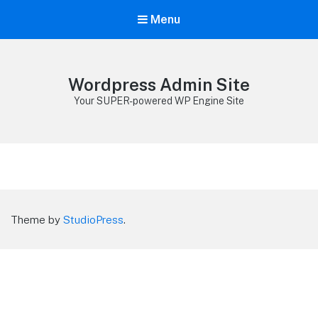
Menu
Wordpress Admin Site
Your SUPER-powered WP Engine Site
Theme by
StudioPress
.